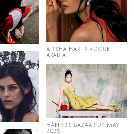
AIYSHA HART X VOGUE
ARABIA
HARPER'S BAZAAR UK MAY
2026