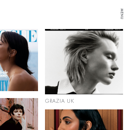
MENU
GRAZIA UK