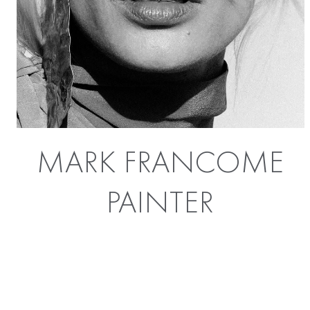
MARK FRANCOME
PAINTER