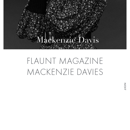
FLAUNT MAGAZINE
MACKENZIE DAVIES
NEXT