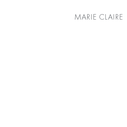
MARIE CLAIRE