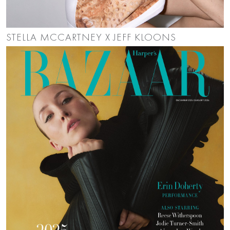
STELLA MCCARTNEY X JEFF KLOONS