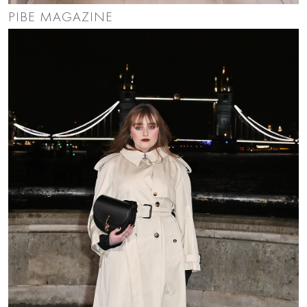
PIBE MAGAZINE