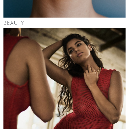
BEAUTY