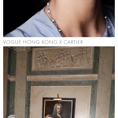
VOGUE HONG KONG X CARTIER