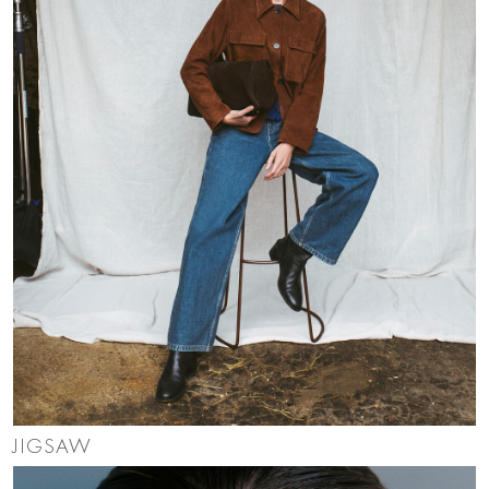
JIGSAW