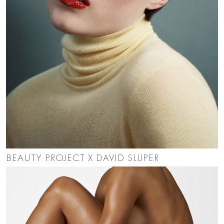
BEAUTY PROJECT X DAVID SLIJPER