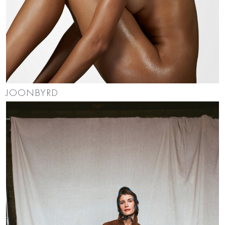
JOONBYRD