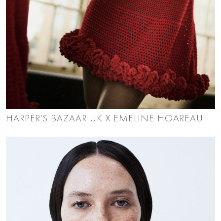
HARPER'S BAZAAR UK X EMELINE HOAREAU.