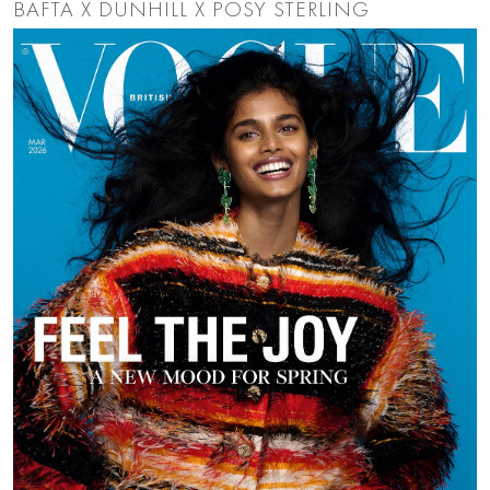
BAFTA X DUNHILL X POSY STERLING