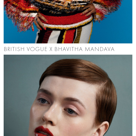
BRITISH VOGUE X BHAVITHA MANDAVA