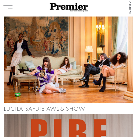
ARCHIVE
LUCILA SAFDIE AW26 SHOW