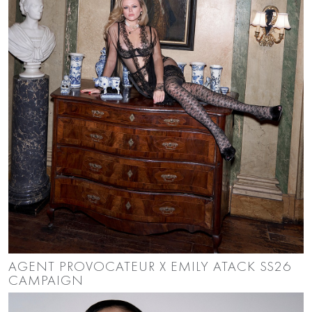
AGENT PROVOCATEUR X EMILY ATACK SS26
CAMPAIGN