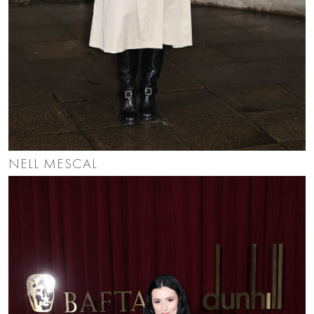
NELL MESCAL