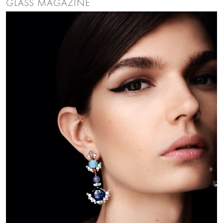
GLASS MAGAZINE