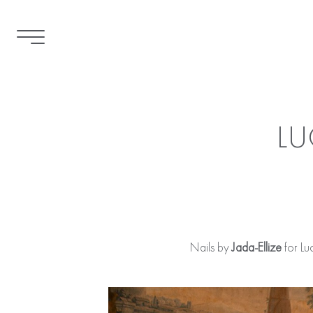
LU
Nails by
Jada-Ellize
for Lu