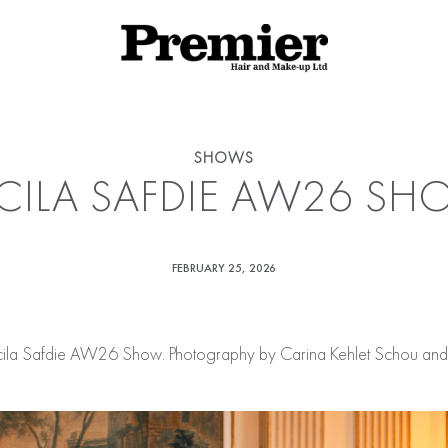
SHOWS
CILA SAFDIE AW26 S
FEBRUARY 25, 2026
cila Safdie AW26 Show. Photography by Carina Kehlet Schou and S