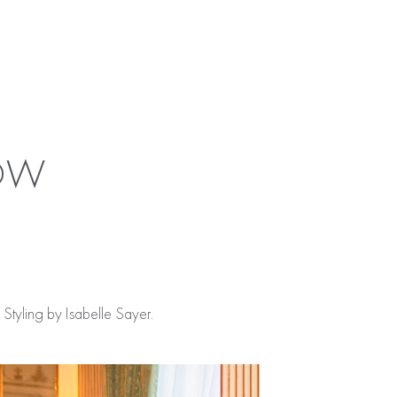
HOW
tyling by Isabelle Sayer.