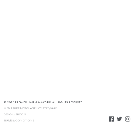
© 2026 PREMIER HAIR & MAKE-UP. ALL RIGHTS RESERVED.
MEDIASLIDE MODEL AGENCY SOFTWARE
DESIGN:
SHOCK!
TERMS & CONDITIONS