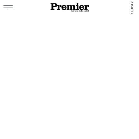
ARCHIVE