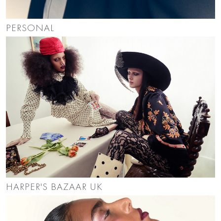
PERSONAL
HARPER'S BAZAAR UK