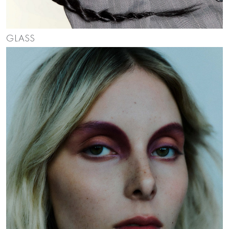
GLASS