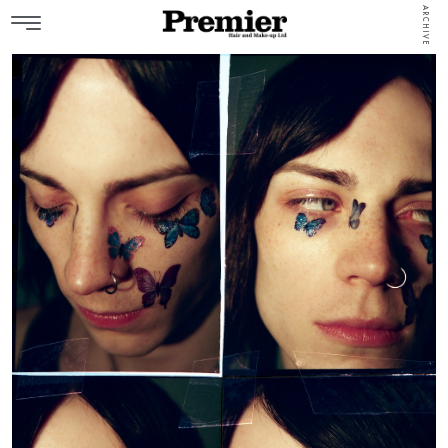
ARCHIVE