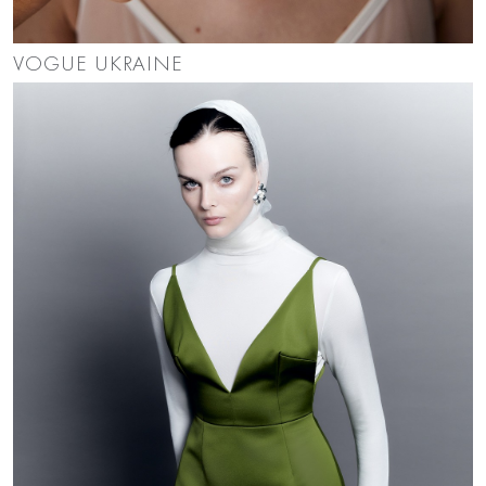
VOGUE UKRAINE