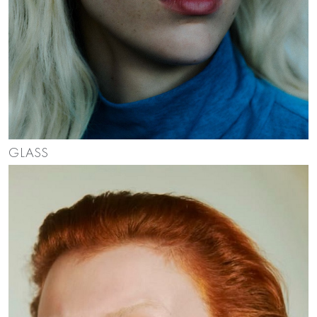
GLASS