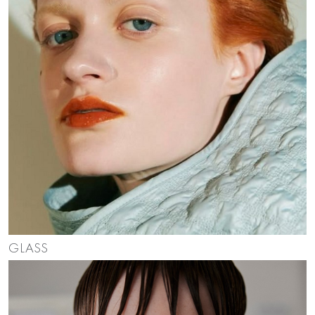
GLASS