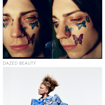
DAZED BEAUTY