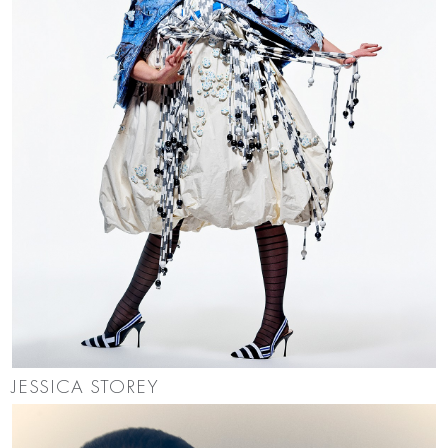
JESSICA STOREY