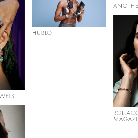
ANOTHE
HUBLOT
WELS
ROLLAC
MAGAZ