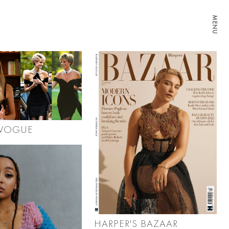
MENU
 VOGUE
HARPER'S BAZAAR