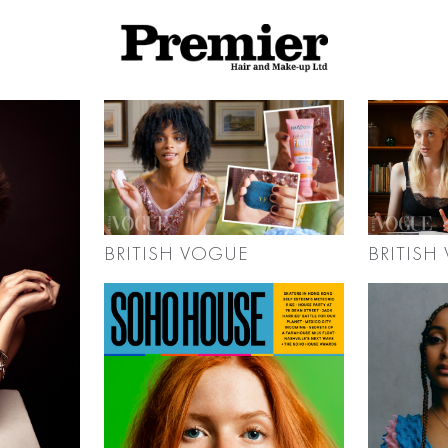
BRITISH
BRITISH VOGUE