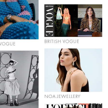
BRITISH VOGUE
 VOGUE
NOA JEWELLERY