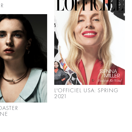
R
L'OFFICIEL USA: SPRING
2021
OASTER
INE