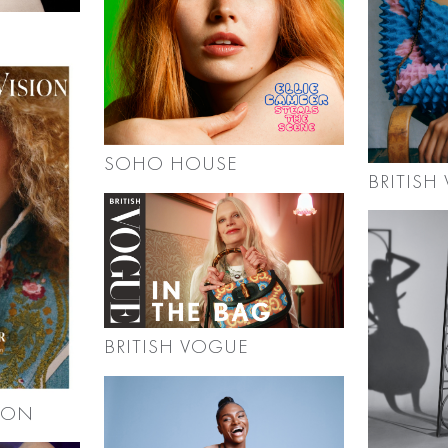
SOHO HOUSE
BRITISH
BRITISH VOGUE
ION