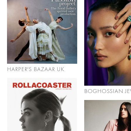
HARPER'S BAZAAR UK
BOGHOSSIAN JE