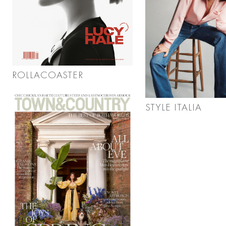
ROLLACOASTER
STYLE ITALIA