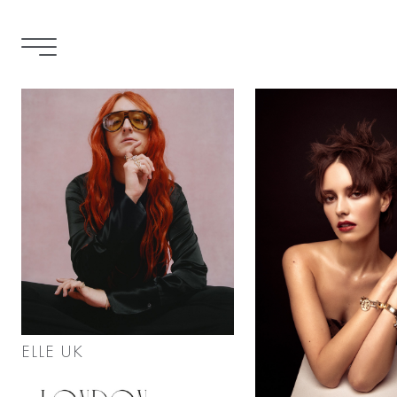
ELLE UK