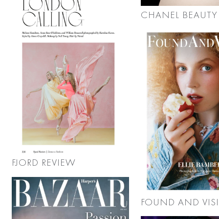
CHANEL BEAUTY
FJORD REVIEW
FOUND AND VIS