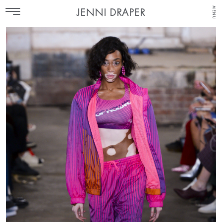
MENU
JENNI DRAPER