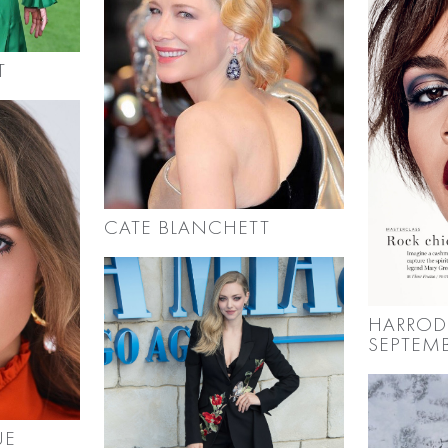
T
CATE BLANCHETT
HARROD
SEPTEMB
UE