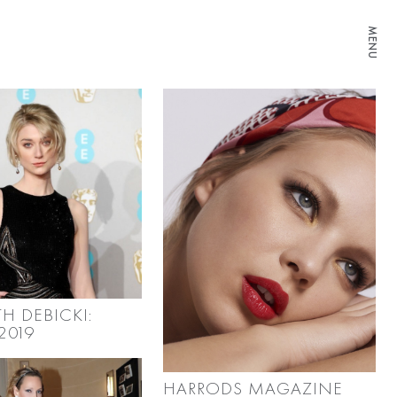
MENU
TH DEBICKI:
2019
HARRODS MAGAZINE