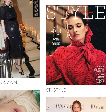
HURMAN
ST: STYLE