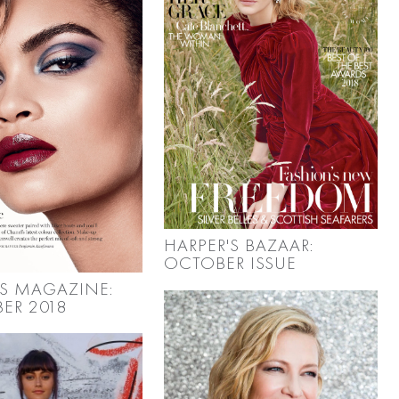
HARPER'S BAZAAR:
OCTOBER ISSUE
S MAGAZINE:
ER 2018