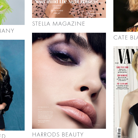
STELLA MAGAZINE
MANY
CATE B
HARRODS BEAUTY
ED