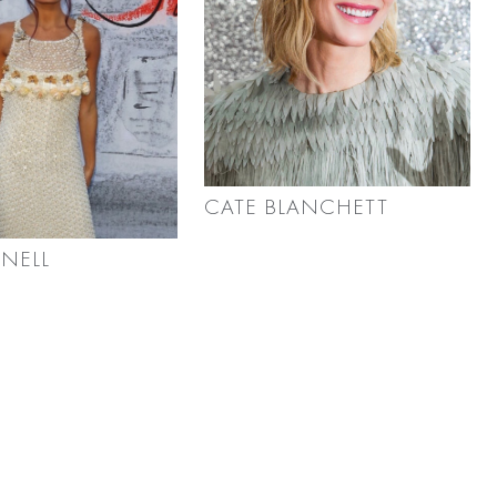
CATE BLANCHETT
RNELL