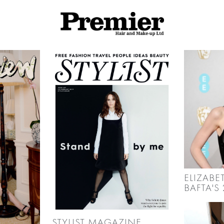
ELIZABE
BAFTA'S 
STYLIST MAGAZINE