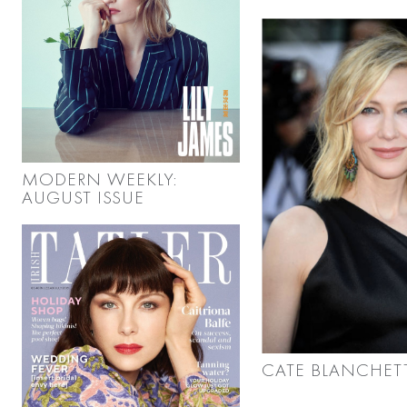
MODERN WEEKLY:
AUGUST ISSUE
CATE BLANCHET