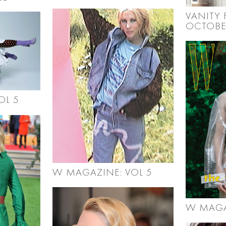
VANITY F
OCTOBE
OL 5
W MAGAZINE: VOL 5
W MAGA