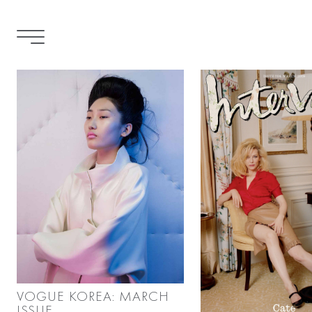
VOGUE KOREA: MARCH
ISSUE