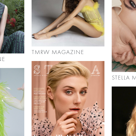
TMRW MAGAZINE
NE
STELLA