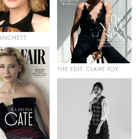
LANCHETT
THE EDIT: CLAIRE FOY