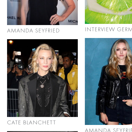
INTERVIEW GER
AMANDA SEYFRIED
CATE BLANCHETT
AMANDA SEYFRI