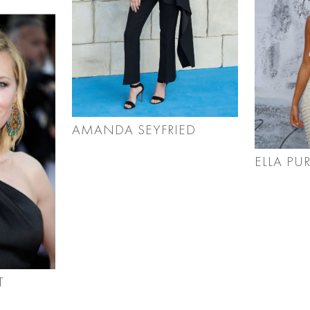
AMANDA SEYFRIED
ELLA PU
T