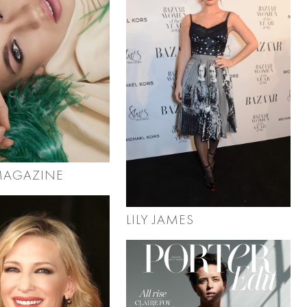
 MAGAZINE
LILY JAMES