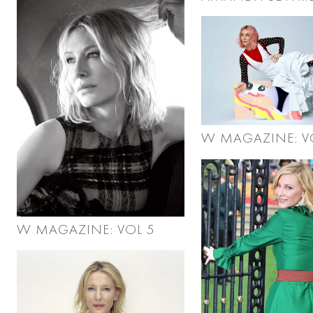
W MAGAZINE: V
W MAGAZINE: VOL 5