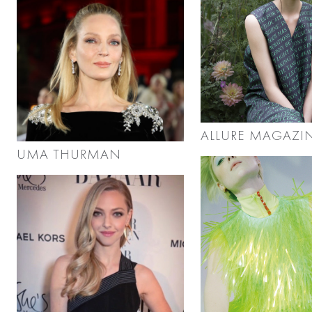
ALLURE MAGAZI
UMA THURMAN