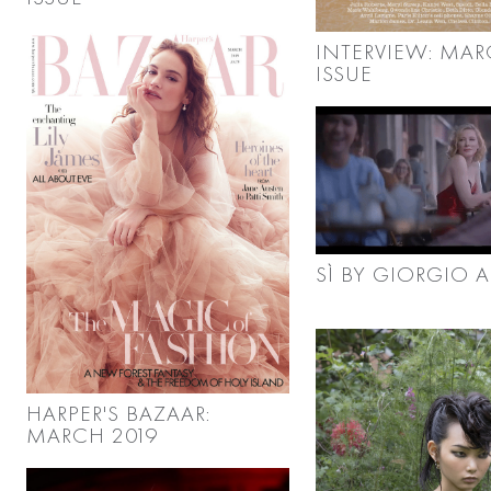
INTERVIEW: MA
ISSUE
SÌ BY GIORGIO 
HARPER'S BAZAAR:
MARCH 2019