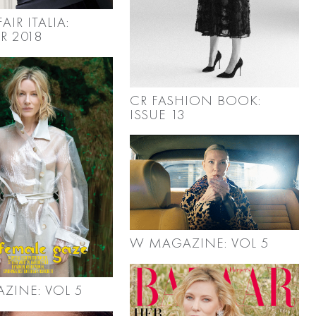
AIR ITALIA:
R 2018
CR FASHION BOOK:
ISSUE 13
W MAGAZINE: VOL 5
ZINE: VOL 5