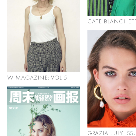
CATE BLANCHET
W MAGAZINE: VOL 5
GRAZIA: JULY ISS