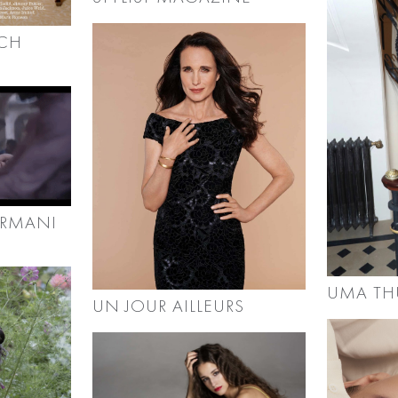
RCH
ARMANI
UMA T
UN JOUR AILLEURS