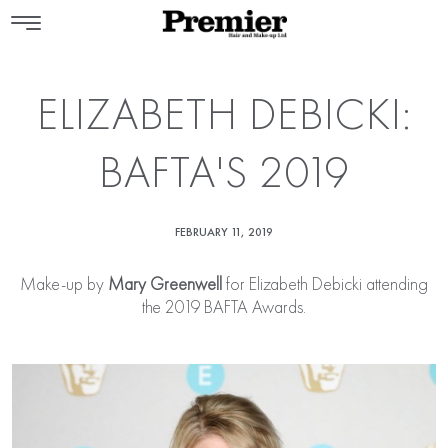
ELIZABETH DEBICKI:
BAFTA'S 2019
FEBRUARY 11, 2019
Make-up by
Mary Greenwell
for Elizabeth Debicki attending
the 2019 BAFTA Awards.