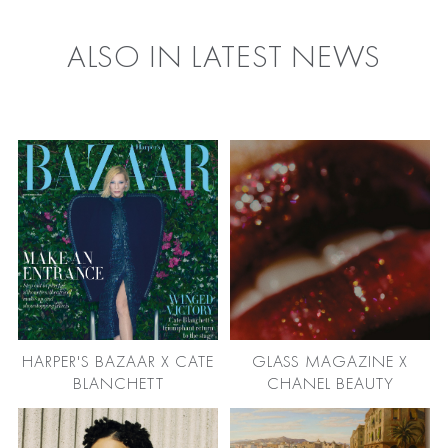
ALSO IN LATEST NEWS
HARPER'S BAZAAR X CATE
GLASS MAGAZINE X
BLANCHETT
CHANEL BEAUTY