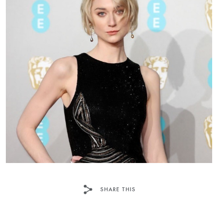
SHARE THIS
FACEBOOK
TWITTER