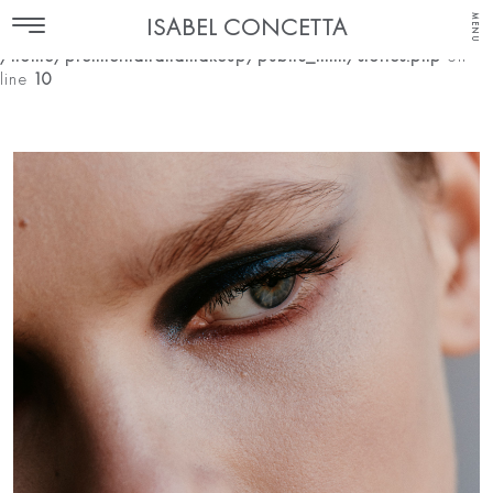
MENU
ISABEL CONCETTA
Notice
: Undefined index: make-up in
/home/premierhairandmakeup/public_html/stories.php
on
line
10