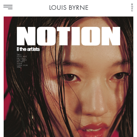
MENU
LOUIS BYRNE