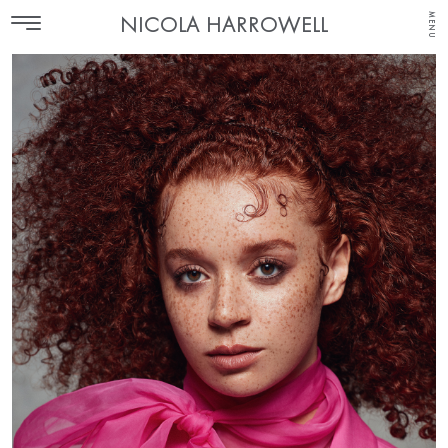
MENU
NICOLA HARROWELL