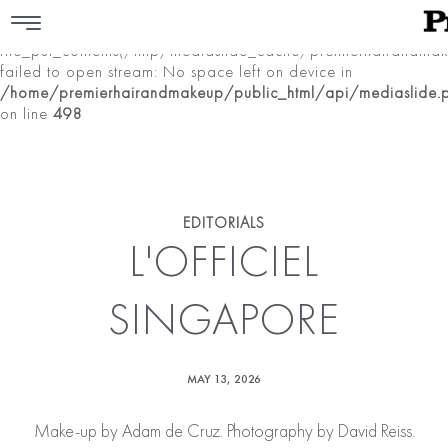
Warning
:
file_put_contents(/tmp/mediaslide_cache/premierhairan
failed to open stream: No space left on device in
/home/premierhairandmakeup/public_html/api/mediaslide.
on line
498
EDITORIALS
L'OFFICIEL
SINGAPORE
MAY 13, 2026
Make-up by
Adam de Cruz
. Photography by David Reiss.