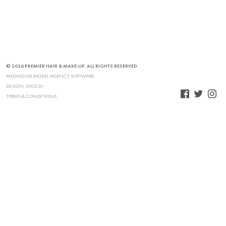
© 2026 PREMIER HAIR & MAKE-UP. ALL RIGHTS RESERVED.
MEDIASLIDE MODEL AGENCY SOFTWARE
DESIGN:
SHOCK!
TERMS & CONDITIONS