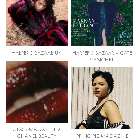
HARPER'S BAZAAR UK
HARPER'S BAZAAR X CATE
BLANCHETT
GLASS MAGAZINE X
CHANEL BEAUTY
PRINCIPLE MAGAZINE