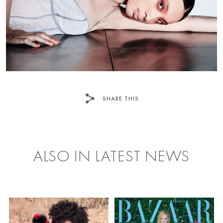
SHARE THIS
FACEBOOK
TWITTER
ALSO IN LATEST NEWS