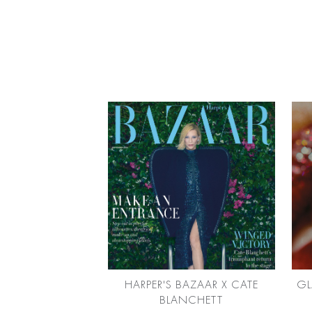
HARPER'S BAZAAR X CATE
GL
BLANCHETT