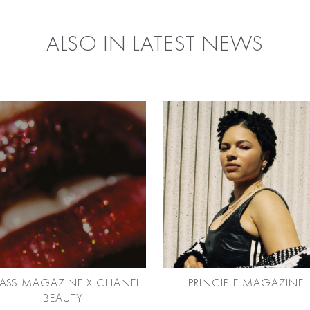
ALSO IN LATEST NEWS
ASS MAGAZINE X CHANEL
PRINCIPLE MAGAZINE
BEAUTY