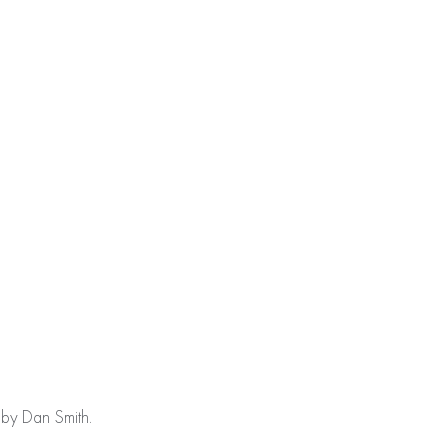
da05d75ea14e7): failed to open stream: No space left on
 by Dan Smith.