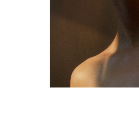
FACEBOOK