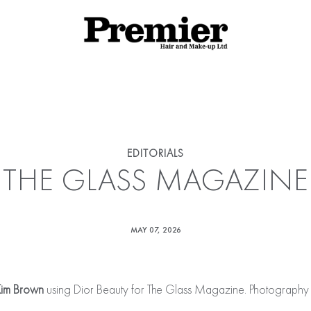
rhairandmakeup/last_cached_date_news_cde8c01c242269c908c
iaslide.php
on line
498
EDITORIALS
THE GLASS MAGAZINE
MAY 07, 2026
im Brown
using Dior Beauty for The Glass Magazine. Photography