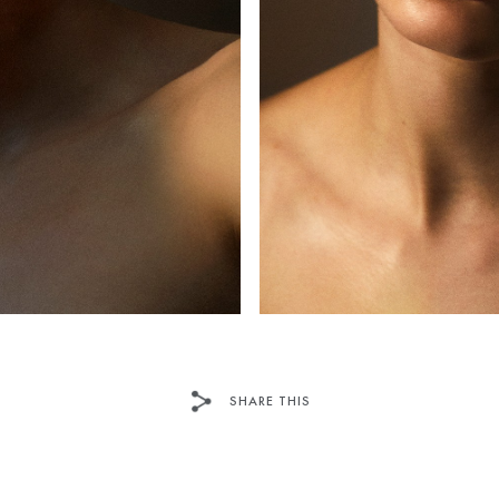
SHARE THIS
TWITTER
PINTEREST
TU