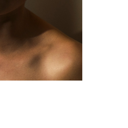
MBLR
EMAIL