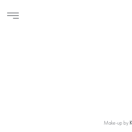
Warning
: file_put_contents(/tmp/mediaslide_cache/premie
device in
/home/premierhairandmakeup/public_html/api/med
Make-up by
K