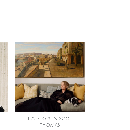
EE72 X KRISTIN SCOTT
THOMAS