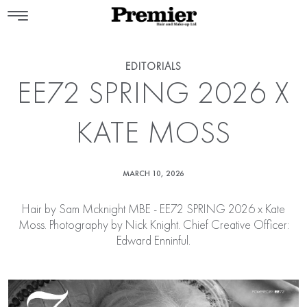
EDITORIALS
EE72 SPRING 2026 X
KATE MOSS
MARCH 10, 2026
Hair by
Sam Mcknight MBE
- EE72 SPRING 2026 x Kate
Moss. Photography by Nick Knight. Chief Creative Officer:
Edward Enninful.