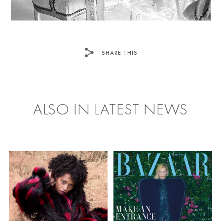
SHARE THIS
FACEBOOK
TWITTER
ALSO IN LATEST NEWS