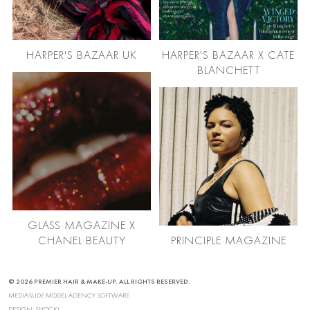
HARPER'S BAZAAR UK
HARPER'S BAZAAR X CATE
BLANCHETT
GLASS MAGAZINE X
CHANEL BEAUTY
PRINCIPLE MAGAZINE
© 2026 PREMIER HAIR & MAKE-UP. ALL RIGHTS RESERVED.
MEDIASLIDE MODEL AGENCY SOFTWARE
DESIGN:
SHOCK!