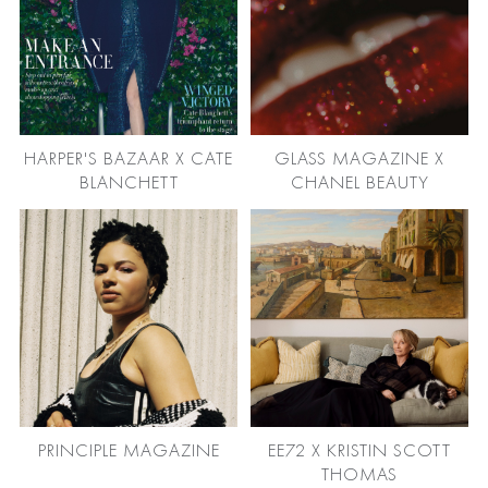
HARPER'S BAZAAR X CATE
GLASS MAGAZINE X
BLANCHETT
CHANEL BEAUTY
PRINCIPLE MAGAZINE
EE72 X KRISTIN SCOTT
THOMAS