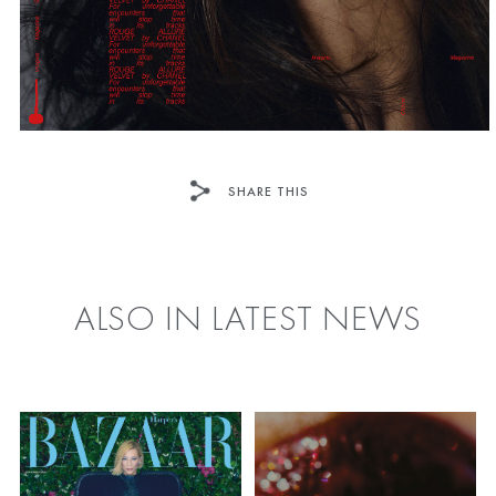
SHARE THIS
FACEBOOK
TWITTER
ALSO IN LATEST NEWS