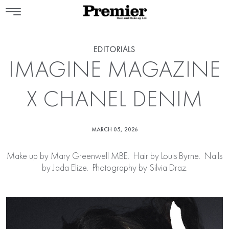
EDITORIALS
IMAGINE MAGAZINE
X CHANEL DENIM
MARCH 05, 2026
Make up by
Mary Greenwell MBE
. Hair by
Louis Byrne
. Nails
by
Jada Elize
. Photography by Silvia Draz.