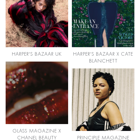
HARPER'S BAZAAR UK
HARPER'S BAZAAR X CATE
BLANCHETT
GLASS MAGAZINE X
CHANEL BEAUTY
PRINCIPLE MAGAZINE