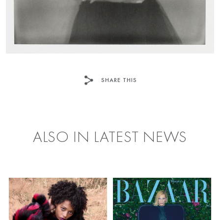
SHARE THIS
FACEBOOK
TWITTER
ALSO IN LATEST NEWS