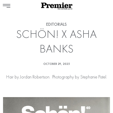
EDITORIALS
SCHÖN! X ASHA
BANKS
OCTOBER 29, 2025
Hair by
Jordan Robertson
. Photography by Stephanie Pistel.