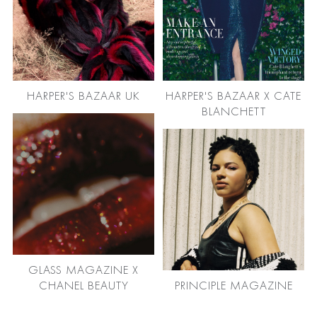
HARPER'S BAZAAR UK
HARPER'S BAZAAR X CATE
BLANCHETT
GLASS MAGAZINE X
CHANEL BEAUTY
PRINCIPLE MAGAZINE