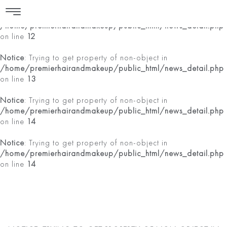
Notice
: Trying to get property of non-object in
/home/premierhairandmakeup/public_html/news_detail.php
on line
12
Notice
: Trying to get property of non-object in
/home/premierhairandmakeup/public_html/news_detail.php
on line
13
Notice
: Trying to get property of non-object in
/home/premierhairandmakeup/public_html/news_detail.php
on line
14
Notice
: Trying to get property of non-object in
/home/premierhairandmakeup/public_html/news_detail.php
on line
14