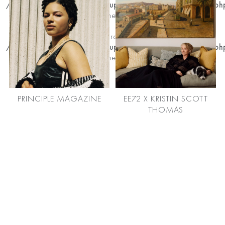
/home/premierhairandmakeup/public_html/news_detail.ph
on line
204
Notice
: Trying to get property of non-object in
/home/premierhairandmakeup/public_html/news_detail.ph
on line
204
PRINCIPLE MAGAZINE
EE72 X KRISTIN SCOTT
THOMAS