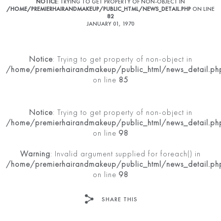
NOTICE
: TRYING TO GET PROPERTY OF NON-OBJECT IN
/HOME/PREMIERHAIRANDMAKEUP/PUBLIC_HTML/NEWS_DETAIL.PHP
ON LINE
82
JANUARY 01, 1970
Notice
: Trying to get property of non-object in
/home/premierhairandmakeup/public_html/news_detail.ph
on line
85
Notice
: Trying to get property of non-object in
/home/premierhairandmakeup/public_html/news_detail.ph
on line
98
Warning
: Invalid argument supplied for foreach() in
/home/premierhairandmakeup/public_html/news_detail.ph
on line
98
SHARE THIS