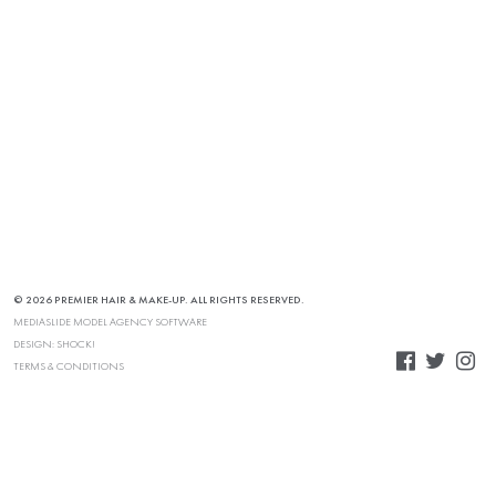
© 2026 PREMIER HAIR & MAKE-UP. ALL RIGHTS RESERVED.
MEDIASLIDE MODEL AGENCY SOFTWARE
DESIGN:
SHOCK!
TERMS & CONDITIONS