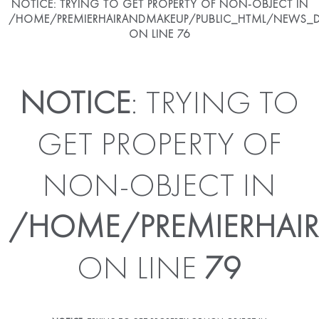
NOTICE
: TRYING TO GET PROPERTY OF NON-OBJECT IN
/HOME/PREMIERHAIRANDMAKEUP/PUBLIC_HTML/NEWS_DE
ON LINE
76
NOTICE
: TRYING TO
GET PROPERTY OF
NON-OBJECT IN
/HOME/PREMIERHAIR
ON LINE
79