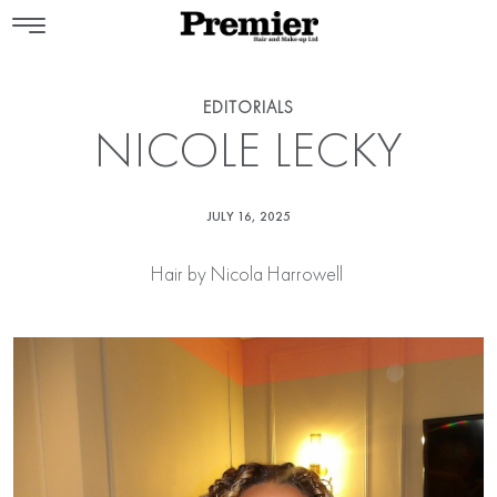
EDITORIALS
NICOLE LECKY
JULY 16, 2025
Hair by
Nicola Harrowell