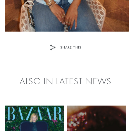
SHARE THIS
FACEBOOK
TWITTER
ALSO IN LATEST NEWS