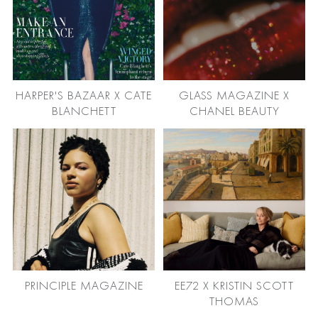
HARPER'S BAZAAR X CATE
GLASS MAGAZINE X
BLANCHETT
CHANEL BEAUTY
PRINCIPLE MAGAZINE
EE72 X KRISTIN SCOTT
THOMAS