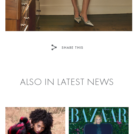
SHARE THIS
FACEBOOK
TWITTER
ALSO IN LATEST NEWS