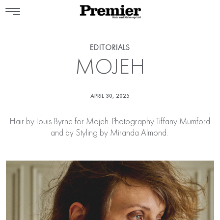
EDITORIALS
MOJEH
APRIL 30, 2025
Hair by
Louis Byrne
for Mojeh. Photography Tiffany Mumford
and by Styling by Miranda Almond.