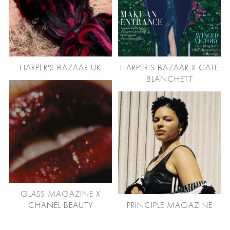
HARPER'S BAZAAR UK
HARPER'S BAZAAR X CATE
BLANCHETT
GLASS MAGAZINE X
CHANEL BEAUTY
PRINCIPLE MAGAZINE