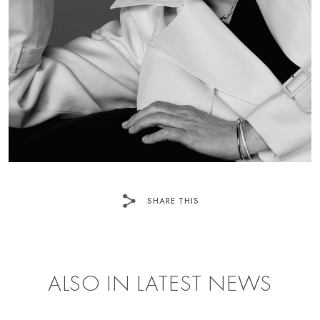
SHARE THIS
FACEBOOK
TWITTER
ALSO IN LATEST NEWS