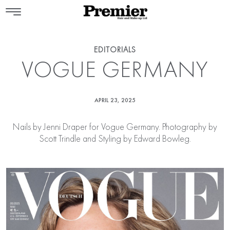
EDITORIALS
VOGUE GERMANY
APRIL 23, 2025
Nails by
Jenni Draper
for Vogue Germany. Photography by
Scott Trindle and Styling by Edward Bowleg.