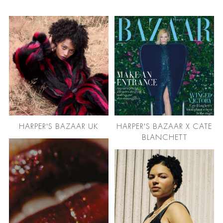
HARPER'S BAZAAR UK
HARPER'S BAZAAR X CATE
BLANCHETT