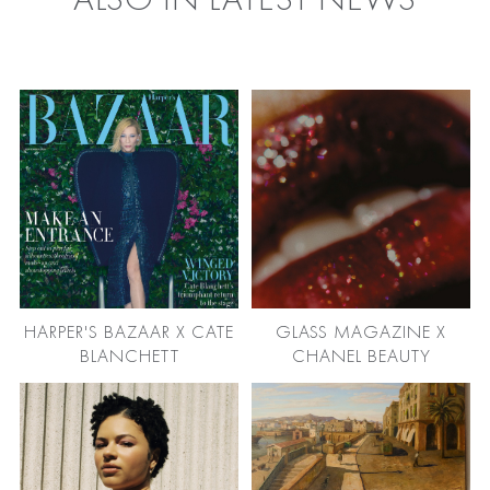
ALSO IN LATEST NEWS
HARPER'S BAZAAR X CATE
GLASS MAGAZINE X
BLANCHETT
CHANEL BEAUTY