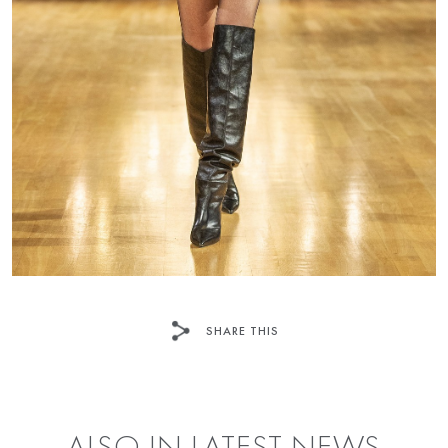
SHARE THIS
FACEBOOK
TWITTER