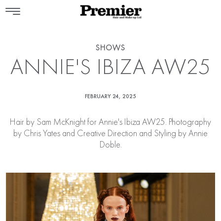
SHOWS
ANNIE'S IBIZA AW25
FEBRUARY 24, 2025
Hair by
Sam McKnight
for Annie's Ibiza AW25. Photography
by Chris Yates and Creative Direction and Styling by Annie
Doble.