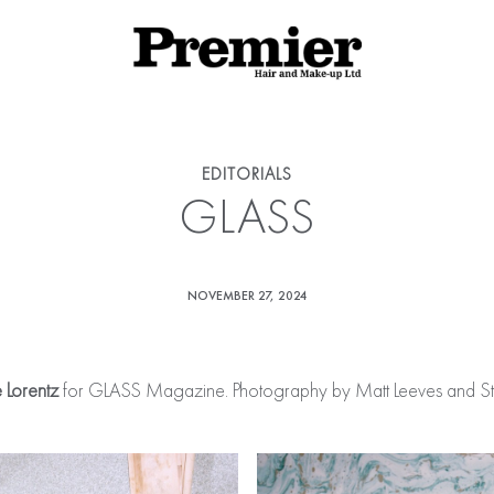
EDITORIALS
GLASS
NOVEMBER 27, 2024
e Lorentz
for GLASS Magazine. Photography by Matt Leeves and Styl