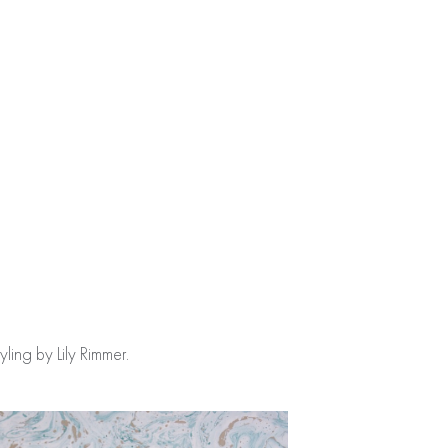
ing by Lily Rimmer.