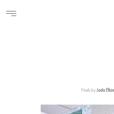
Nails by
Jada Elliz