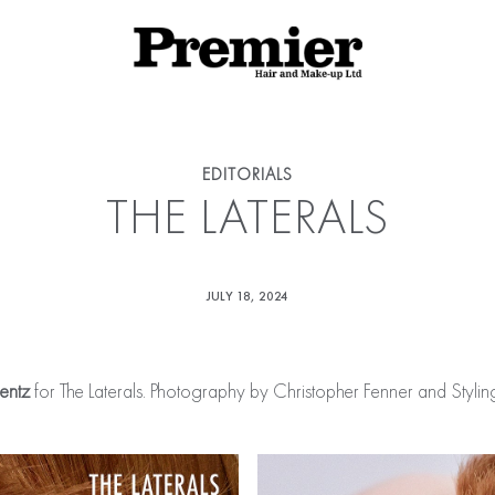
EDITORIALS
THE LATERALS
JULY 18, 2024
rentz
for The Laterals. Photography by Christopher Fenner and Styl