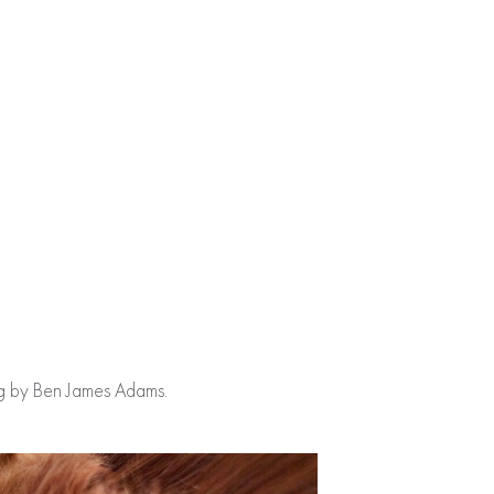
ing by Ben James Adams.