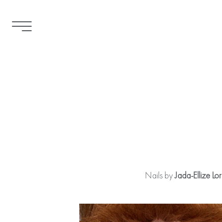
Nails by
Jada-Ellize Lo