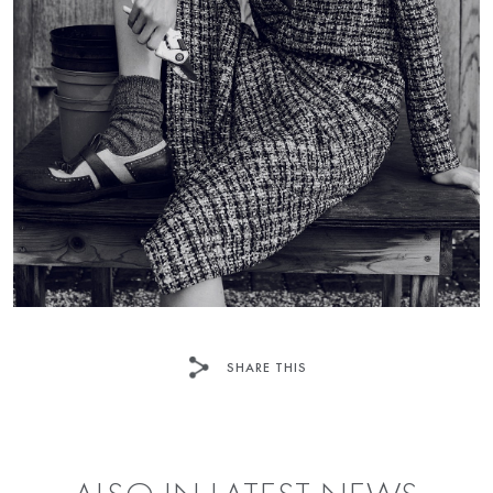
SHARE THIS
FACEBOOK
TWITTER