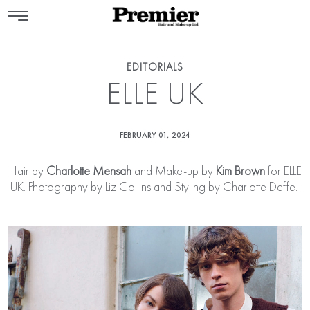
EDITORIALS
ELLE UK
FEBRUARY 01, 2024
Hair by
Charlotte Mensah
and Make-up by
Kim Brown
for ELLE
UK. Photography by Liz Collins and Styling by Charlotte Deffe.