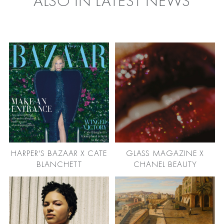
ALSO IN LATEST NEWS
HARPER'S BAZAAR X CATE
GLASS MAGAZINE X
BLANCHETT
CHANEL BEAUTY