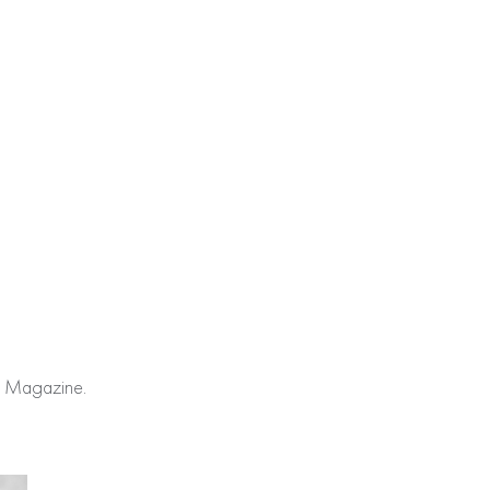
re Magazine.