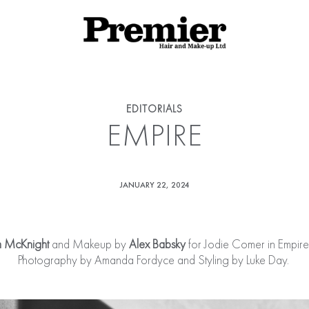
EDITORIALS
EMPIRE
JANUARY 22, 2024
 McKnight
and Makeup by
Alex Babsky
for Jodie Comer in Empi
Photography by Amanda Fordyce and Styling by Luke Day.