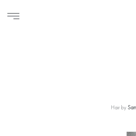
Hair by
Sam