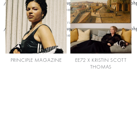
/home/premierhairandmakeup/public_html/news_detail.ph
on line
204
Notice
: Trying to get property of non-object in
/home/premierhairandmakeup/public_html/news_detail.ph
on line
204
PRINCIPLE MAGAZINE
EE72 X KRISTIN SCOTT
THOMAS