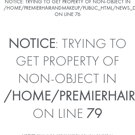
NOTICE
: TRYING TO GET PROPERTY OF NON-OBJECT IN
/HOME/PREMIERHAIRANDMAKEUP/PUBLIC_HTML/NEWS_DE
ON LINE
76
NOTICE
: TRYING TO
GET PROPERTY OF
NON-OBJECT IN
/HOME/PREMIERHAIR
ON LINE
79