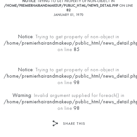
NOTICE
: TRYING TO GET PROPERTY OF NON-OBJECT IN
/HOME/PREMIERHAIRANDMAKEUP/PUBLIC_HTML/NEWS_DETAIL.PHP
ON LINE
82
JANUARY 01, 1970
Notice
: Trying to get property of non-object in
/home/premierhairandmakeup/public_html/news_detail.ph
on line
85
Notice
: Trying to get property of non-object in
/home/premierhairandmakeup/public_html/news_detail.ph
on line
98
Warning
: Invalid argument supplied for foreach() in
/home/premierhairandmakeup/public_html/news_detail.ph
on line
98
SHARE THIS