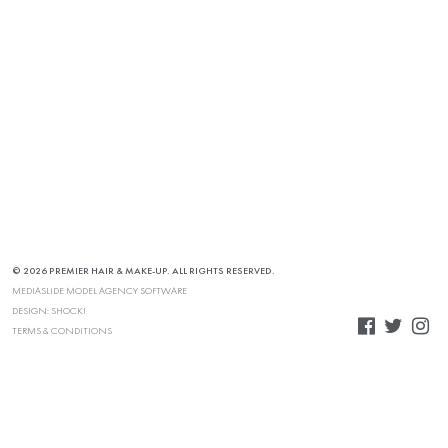
© 2026 PREMIER HAIR & MAKE-UP. ALL RIGHTS RESERVED.
MEDIASLIDE MODEL AGENCY SOFTWARE
DESIGN:
SHOCK!
TERMS & CONDITIONS