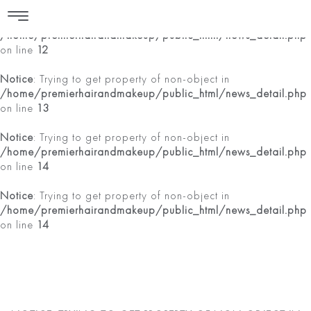
Notice
: Trying to get property of non-object in
/home/premierhairandmakeup/public_html/news_detail.php
on line
12
Notice
: Trying to get property of non-object in
/home/premierhairandmakeup/public_html/news_detail.php
on line
13
Notice
: Trying to get property of non-object in
/home/premierhairandmakeup/public_html/news_detail.php
on line
14
Notice
: Trying to get property of non-object in
/home/premierhairandmakeup/public_html/news_detail.php
on line
14