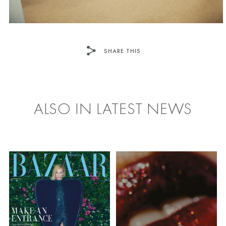
SHARE THIS
FACEBOOK
TWITTER
ALSO IN LATEST NEWS