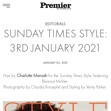
EDITORIALS
SUNDAY TIMES STYLE:
3RD JANUARY 2021
JANUARY 05, 2021
Hair by
Charlotte Mensah
for the Sunday Times Style, featuring
Blesnya Minher.
Photography by Claudia Knoepfel and Styling by Verity Parker.