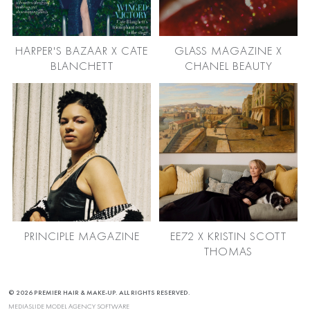
HARPER'S BAZAAR X CATE
GLASS MAGAZINE X
BLANCHETT
CHANEL BEAUTY
PRINCIPLE MAGAZINE
EE72 X KRISTIN SCOTT
THOMAS
© 2026 PREMIER HAIR & MAKE-UP. ALL RIGHTS RESERVED.
MEDIASLIDE MODEL AGENCY SOFTWARE