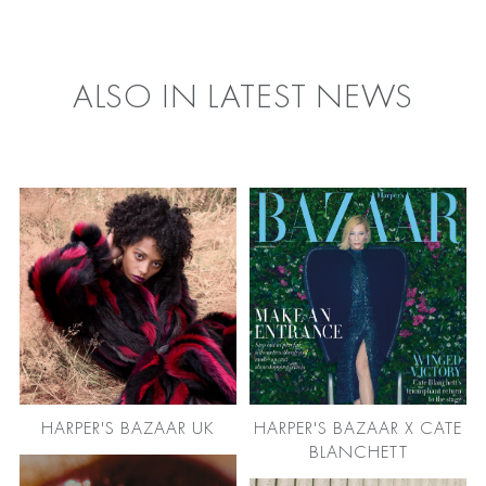
FACEBOOK
TWITTER
ALSO IN LATEST NEWS
HARPER'S BAZAAR UK
HARPER'S BAZAAR X CATE
BLANCHETT