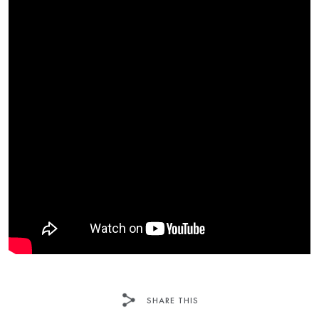
SHARE THIS