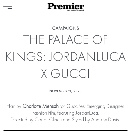
CAMPAIGNS
THE PALACE OF
KINGS: JORDANLUCA
X GUCCI
NOVEMBER 21, 2020
Hair by
Charlotte Mensah
for GucciFest Emerging Designer
Fashion Film, featuring JordanLuca.
Directed by Conor Clinch and Styled by Andrew Davis.