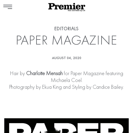
EDITORIALS
PAPER MAGAZINE
AUGUST 04, 2020
Hair by
Charlotte Mensah
for Paper Magazine featuring
Michaela Coel.
Photography by Ekua King and Styling by Candice Bailey.