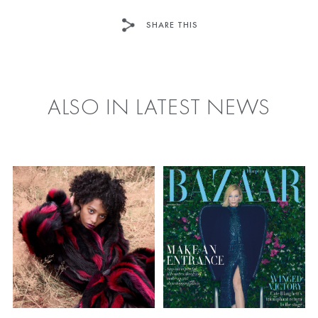
SHARE THIS
FACEBOOK
TWITTER
ALSO IN LATEST NEWS