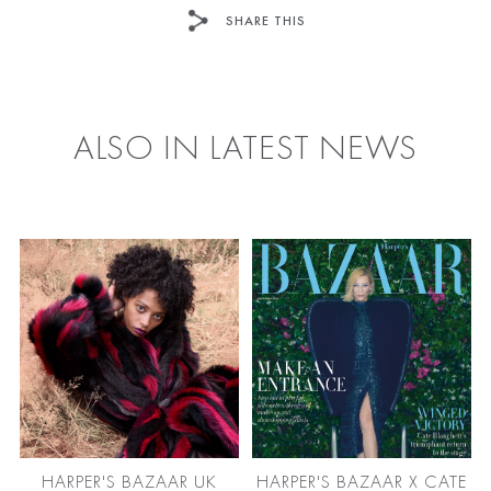
SHARE THIS
FACEBOOK
TWITTER
ALSO IN LATEST NEWS
HARPER'S BAZAAR UK
HARPER'S BAZAAR X CATE