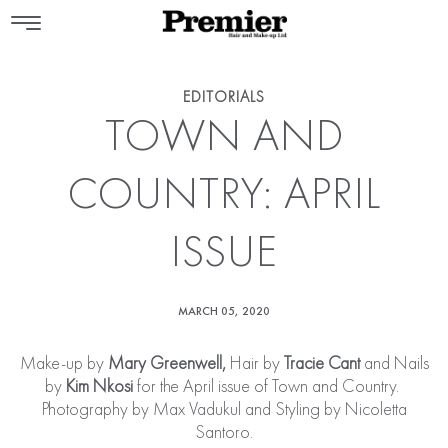
EDITORIALS
TOWN AND
COUNTRY: APRIL
ISSUE
MARCH 05, 2020
Make-up by
Mary Greenwell
,
Hair by
Tracie Cant
and Nails
by
Kim Nkosi
for the April issue of Town and Country.
Photography by Max Vadukul and Styling by Nicoletta
Santoro.