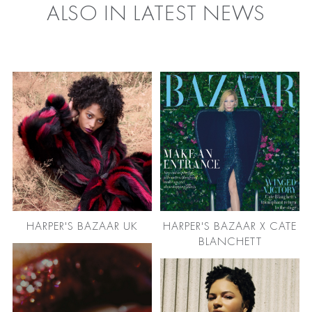
ALSO IN LATEST NEWS
HARPER'S BAZAAR UK
HARPER'S BAZAAR X CATE
BLANCHETT