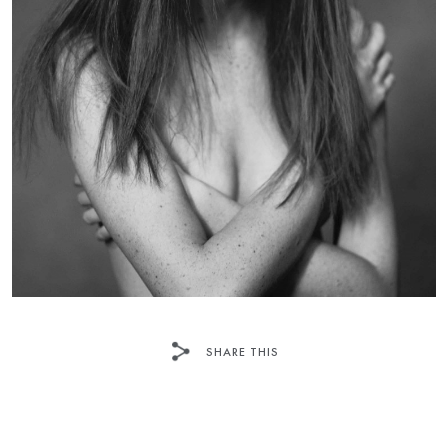
SHARE THIS
FACEBOOK
TWITTER