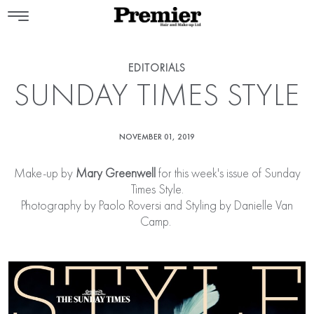
EDITORIALS
SUNDAY TIMES STYLE
NOVEMBER 01, 2019
Make-up by
Mary Greenwell
for this week's issue of Sunday
Times Style.
Photography by Paolo Roversi and Styling by Danielle Van
Camp.