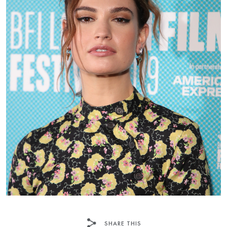
SHARE THIS