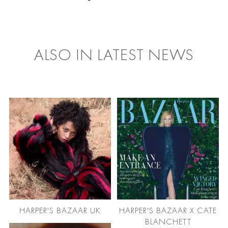
FACEBOOK
TWITTER
ALSO IN LATEST NEWS
HARPER'S BAZAAR UK
HARPER'S BAZAAR X CATE
BLANCHETT