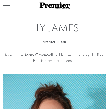
LILY JAMES
OCTOBER 11, 2019
Makeup by
Mary Greenwell
for Lily James attending the Rare
Beasts premiere in London.