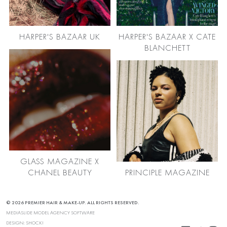
HARPER'S BAZAAR UK
HARPER'S BAZAAR X CATE
BLANCHETT
GLASS MAGAZINE X
CHANEL BEAUTY
PRINCIPLE MAGAZINE
© 2026 PREMIER HAIR & MAKE-UP. ALL RIGHTS RESERVED.
MEDIASLIDE MODEL AGENCY SOFTWARE
DESIGN:
SHOCK!