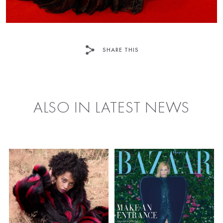
SHARE THIS
FACEBOOK
TWITTER
ALSO IN LATEST NEWS