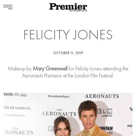
FELICITY JONES
OCTOBER 11, 2019
Makeup by
Mary Greenwell
for Felicity Jones attending the
Aeronauts Premiere at the London Film Festival.