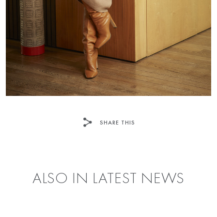
SHARE THIS
FACEBOOK
TWITTER
ALSO IN LATEST NEWS