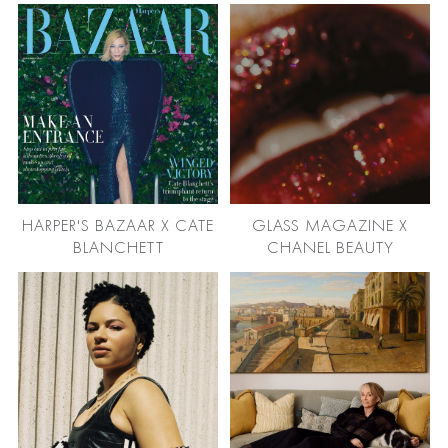
HARPER'S BAZAAR X CATE
GLASS MAGAZINE X
BLANCHETT
CHANEL BEAUTY