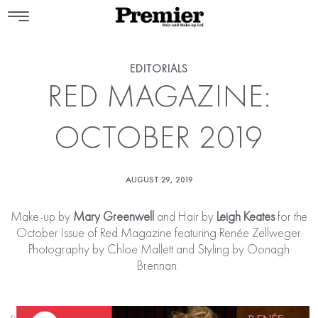
EDITORIALS
RED MAGAZINE:
OCTOBER 2019
AUGUST 29, 2019
Make-up by
Mary Greenwell
and Hair by
Leigh Keates
for the
October Issue of Red Magazine featuring Renée Zellweger.
Photography by Chloe Mallett and Styling by Oonagh
Brennan.