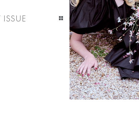
 ISSUE