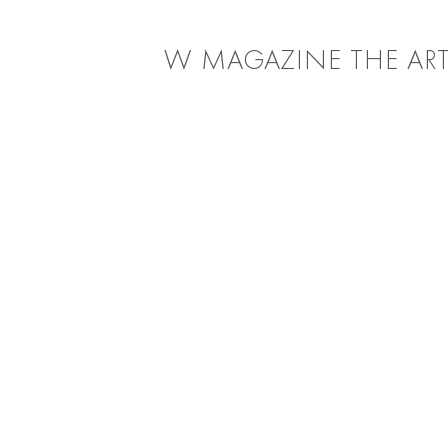
W MAGAZINE THE ART