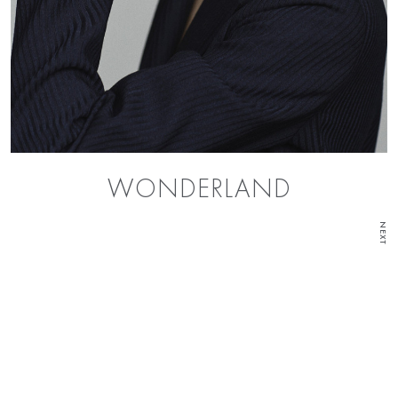
WONDERLAND
NEXT