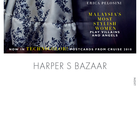
HARPER S BAZAAR
NEXT