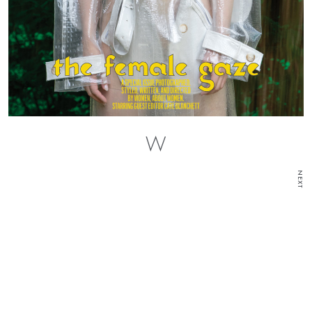
W
NEXT