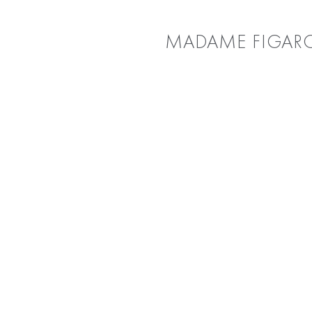
MADAME FIGAR