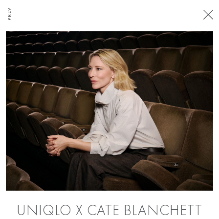
PREV
UNIQLO X CATE BLANCHETT