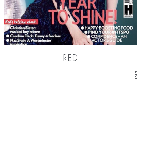
RED
NEXT