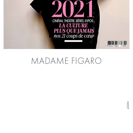
MADAME FIGARO
NEXT