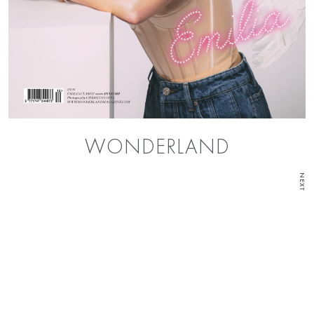
WONDERLAND
NEXT