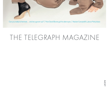
THE TELEGRAPH MAGAZINE
NEXT