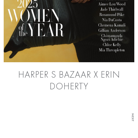
HARPER S BAZAAR X ERIN
DOHERTY
NEXT