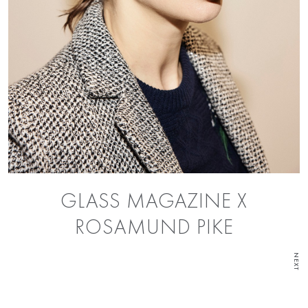
GLASS MAGAZINE X
ROSAMUND PIKE
NEXT